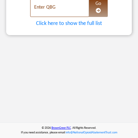
Navigate to the sele
Go
Enter QBG
Click here to show the full list
© 2026
BrownGreer PLC
. All Rights Reserved.
If you need assistance, please email
info@NationalOpioidAbatementTrust.com