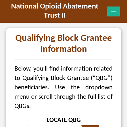
National Opioid Abatement
Trust II
Qualifying Block Grantee
Information
Below, you’ll find information related
to Qualifying Block Grantee (“QBG”)
beneficiaries. Use the dropdown
menu or scroll through the full list of
QBGs.
LOCATE QBG