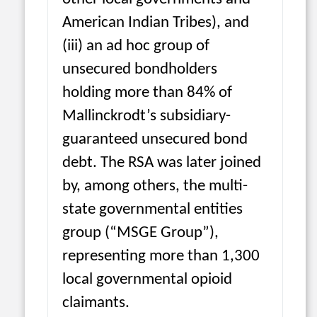
American Indian Tribes), and
(iii) an ad hoc group of
unsecured bondholders
holding more than 84% of
Mallinckrodt’s subsidiary-
guaranteed unsecured bond
debt. The RSA was later joined
by, among others, the multi-
state governmental entities
group (“MSGE Group”),
representing more than 1,300
local governmental opioid
claimants.