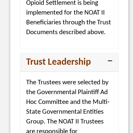
Opioid Settlement is being
implemented for the NOAT II
Beneficiaries through the Trust
Documents described above.
Trust Leadership
The Trustees were selected by
the Governmental Plaintiff Ad
Hoc Committee and the Multi-
State Governmental Entities
Group. The NOAT II Trustees
are responsible for