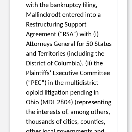
with the bankruptcy filing,
Mallinckrodt entered into a
Restructuring Support
Agreement (“RSA”) with (i)
Attorneys General for 50 States
and Territories (including the
District of Columbia), (ii) the
Plaintiffs’ Executive Committee
(“PEC”) in the multidistrict
opioid litigation pending in
Ohio (MDL 2804) (representing
the interests of, among others,
thousands of cities, counties,
other local governments and