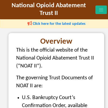
National Opioid Abatement
Trust II
Click here for the latest updates
Overview
This is the official website of the
National Opioid Abatement Trust II
(“NOAT II”).
The governing Trust Documents of
NOAT II are:
U.S. Bankruptcy Court’s
Confirmation Order, available