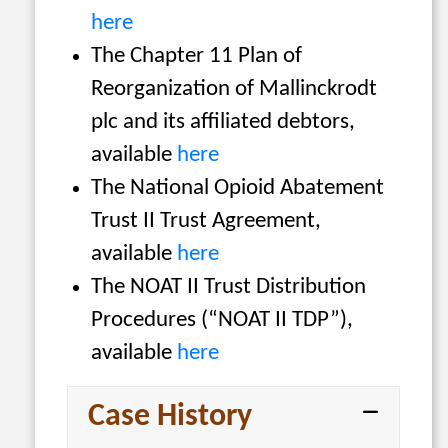
here
The Chapter 11 Plan of
Reorganization of Mallinckrodt
plc and its affiliated debtors,
available
here
The National Opioid Abatement
Trust II Trust Agreement,
available
here
The NOAT II Trust Distribution
Procedures (“NOAT II TDP”),
available
here
Case History