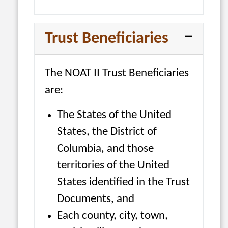
Trust Beneficiaries
The NOAT II Trust Beneficiaries
are:
The States of the United
States, the District of
Columbia, and those
territories of the United
States identified in the Trust
Documents, and
Each county, city, town,