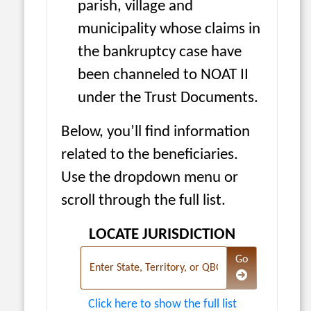
parish, village and
municipality whose claims in
the bankruptcy case have
been channeled to NOAT II
under the Trust Documents.
Below, you’ll find information
related to the beneficiaries.
Use the dropdown menu or
scroll through the full list.
LOCATE JURISDICTION
Navigate to the 
Go
Enter State, Territory, or QBG
Click here to show the full list