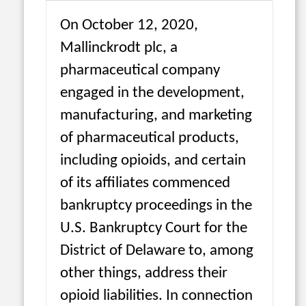
On October 12, 2020,
Mallinckrodt plc, a
pharmaceutical company
engaged in the development,
manufacturing, and marketing
of pharmaceutical products,
including opioids, and certain
of its affiliates commenced
bankruptcy proceedings in the
U.S. Bankruptcy Court for the
District of Delaware to, among
other things, address their
opioid liabilities. In connection