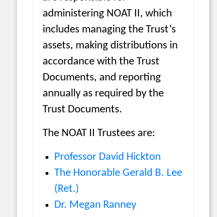
administering NOAT II, which
includes managing the Trust’s
assets, making distributions in
accordance with the Trust
Documents, and reporting
annually as required by the
Trust Documents.
The NOAT II Trustees are:
Professor David Hickton
The Honorable Gerald B. Lee
(Ret.)
Dr. Megan Ranney