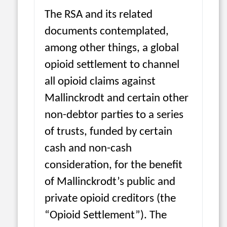
The RSA and its related
documents contemplated,
among other things, a global
opioid settlement to channel
all opioid claims against
Mallinckrodt and certain other
non-debtor parties to a series
of trusts, funded by certain
cash and non-cash
consideration, for the benefit
of Mallinckrodt’s public and
private opioid creditors (the
“Opioid Settlement”). The